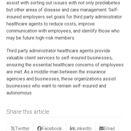
assist with sorting out issues with not only prediabetes
but other areas of disease and care management. Self-
insured employers set goals for third party administrator
healthcare agents to reduce costs, improve
communication with employees, and identify those who
may be future high-risk members.
Third party administrator healthcare agents provide
valuable client services to self-insured businesses,
ensuring the essential healthcare concerns of employees
are met. As a middle-man between the insurance
agencies and businesses, these organizations assist
businesses who want to remain self-insured and
autonomous.
Share this article
Twitter
Facebook
LinkedIn
Email