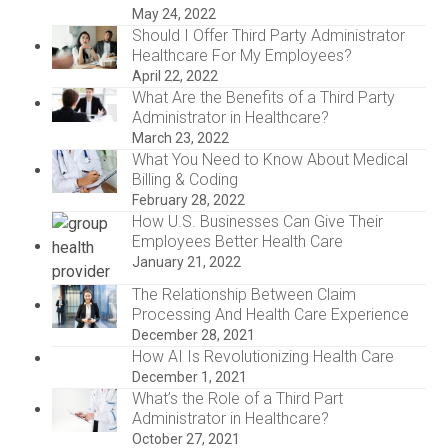
May 24, 2022
Should I Offer Third Party Administrator
Healthcare For My Employees?
April 22, 2022
What Are the Benefits of a Third Party
Administrator in Healthcare?
March 23, 2022
What You Need to Know About Medical
Billing & Coding
February 28, 2022
How U.S. Businesses Can Give Their
Employees Better Health Care
January 21, 2022
The Relationship Between Claim
Processing And Health Care Experience
December 28, 2021
How AI Is Revolutionizing Health Care
December 1, 2021
What’s the Role of a Third Part
Administrator in Healthcare?
October 27, 2021