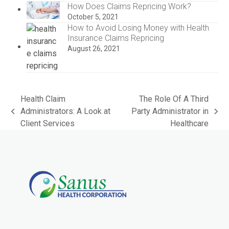
How Does Claims Repricing Work?
October 5, 2021
How to Avoid Losing Money with Health
Insurance Claims Repricing
August 26, 2021
Health Claim
The Role Of A Third
Administrators: A Look at
Party Administrator in
previous
next
Client Services
Healthcare
post:
post: