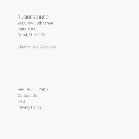
BUSINESS INFO
9600 NW 38th Street
Suite #300
Doral, FL 33172
Claims:
305-572-9756
HELPFUL LINKS
Contact Us
FAQ
Privacy Policy