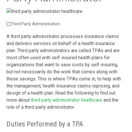
Third Party Administration
A third party administrator processes insurance claims
and delivers services on behalf of a health insurance
plan. Third party administrators are called TPAs and are
most often used with self-insured health plans for
organizations that want to save costs by self-insuring,
but not necessarily do the work that comes along with
these savings. This is where TPAs come in, to help with
the management, health insurance claims repricing, and
design of a health plan. Read the following to find out
more about
third party administrator healthcare
and the
role of a third-party administrator.
Duties Performed by a TPA