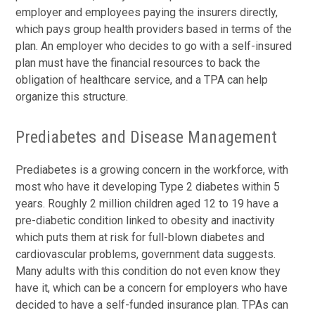
employer and employees paying the insurers directly,
which pays group health providers based in terms of the
plan. An employer who decides to go with a self-insured
plan must have the financial resources to back the
obligation of healthcare service, and a TPA can help
organize this structure.
Prediabetes and Disease Management
Prediabetes is a growing concern in the workforce, with
most who have it developing Type 2 diabetes within 5
years. Roughly 2 million children aged 12 to 19 have a
pre-diabetic condition linked to obesity and inactivity
which puts them at risk for full-blown diabetes and
cardiovascular problems, government data suggests.
Many adults with this condition do not even know they
have it, which can be a concern for employers who have
decided to have a self-funded insurance plan. TPAs can