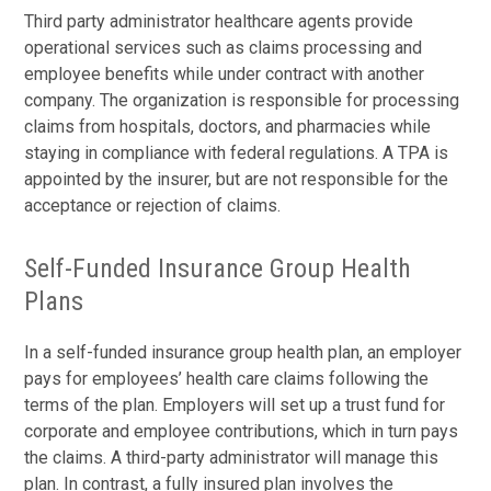
Third party administrator healthcare agents provide
operational services such as claims processing and
employee benefits while under contract with another
company. The organization is responsible for processing
claims from hospitals, doctors, and pharmacies while
staying in compliance with federal regulations. A TPA is
appointed by the insurer, but are not responsible for the
acceptance or rejection of claims.
Self-Funded Insurance Group Health
Plans
In a self-funded insurance group health plan, an employer
pays for employees’ health care claims following the
terms of the plan. Employers will set up a trust fund for
corporate and employee contributions, which in turn pays
the claims. A third-party administrator will manage this
plan. In contrast, a fully insured plan involves the