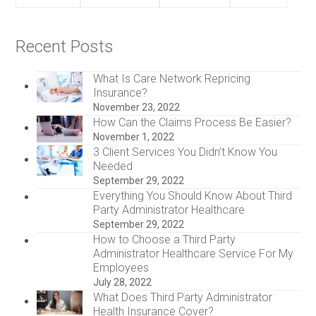
Recent Posts
What Is Care Network Repricing
Insurance?
November 23, 2022
How Can the Claims Process Be Easier?
November 1, 2022
3 Client Services You Didn’t Know You
Needed
September 29, 2022
Everything You Should Know About Third
Party Administrator Healthcare
September 29, 2022
How to Choose a Third Party
Administrator Healthcare Service For My
Employees
July 28, 2022
What Does Third Party Administrator
Health Insurance Cover?